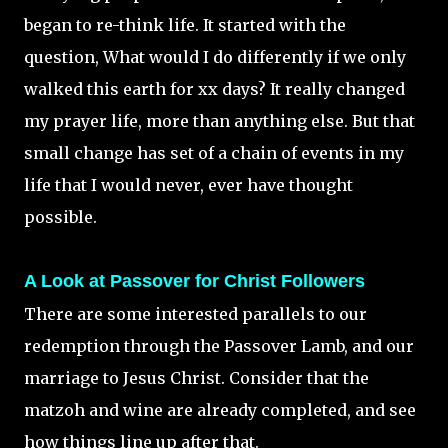
began to re-think life. It started with the
question, What would I do differently if we only
walked this earth for xx days? It really changed
my prayer life, more than anything else. But that
small change has set of a chain of events in my
life that I would never, ever have thought
possible.
A Look at Passover for Christ Followers
There are some interested parallels to our
redemption through the Passover Lamb, and our
marriage to Jesus Christ. Consider that the
matzoh and wine are already completed, and see
how things line up after that.