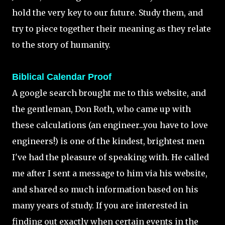
hold the very key to our future. Study them, and
try to piece together their meaning as they relate
to the story of humanity.
Biblical Calendar Proof
A google search brought me to this website, and
the gentleman, Don Roth, who came up with
these calculations (an engineer...you have to love
engineers!) is one of the kindest, brightest men
I've had the pleasure of speaking with. He called
me after I sent a message to him via his website,
and shared so much information based on his
many years of study. If you are interested in
finding out exactly when certain events in the