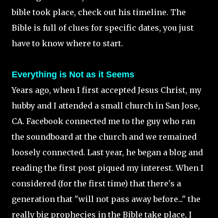
bible took place, check out his timeline. The
Bible is full of clues for specific dates, you just
have to know where to start.
Everything is Not as it Seems
Years ago, when I first accepted Jesus Christ, my
hubby and I attended a small church in San Jose,
CA. Facebook connected me to the guy who ran
the soundboard at the church and we remained
loosely connected. Last year, he began a blog and
reading the first post piqued my interest. When I
considered (for the first time) that there's a
generation that "will not pass away before..." the
really big prophecies in the Bible take place, I