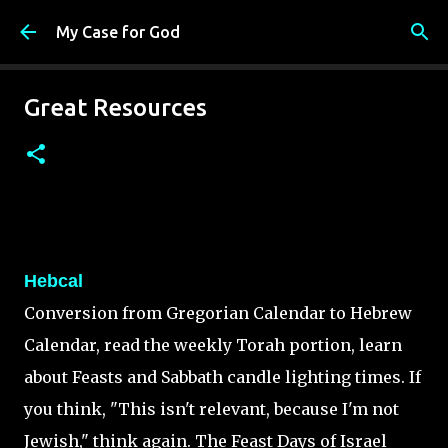
Skip to main content
My Case for God
Great Resources
Hebcal
Conversion from Gregorian Calendar to Hebrew
Calendar, read the weekly Torah portion, learn
about Feasts and Sabbath candle lighting times. If
you think, "This isn't relevant, because I'm not
Jewish," think again. The Feast Days of Israel