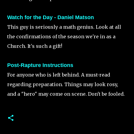
Watch for the Day - Daniel Matson
This guy is seriously a math genius. Look at all
the confirmations of the season we're in as a
Church. It's such a gift!
Post-Rapture Instructions
For anyone who is left behind. A must-read
regarding preparation. Things may look rosy,
and a "hero" may come on scene. Don't be fooled.