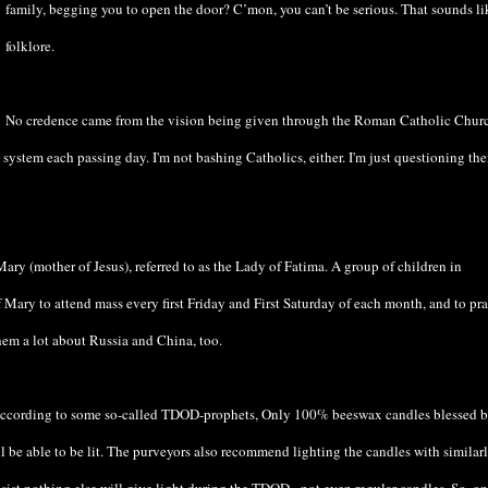
family, begging you to open the door? C’mon, you can’t be serious. That sounds li
folklore.
No credence came from the vision being given through the Roman Catholic Chur
 system each passing day. I'm not bashing Catholics, either. I'm just questioning the
ary (mother of Jesus), referred to as the Lady of Fatima. A group of children in
 Mary to attend mass every first Friday and First Saturday of each month, and to pra
hem a lot about Russia and China, too.
 According to some so-called TDOD-prophets, Only 100% beeswax candles blessed b
l be able to be lit. The purveyors also recommend lighting the candles with similar