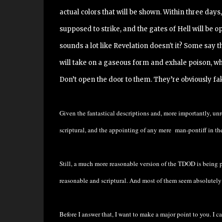
actual colors that will be shown. Within three days
supposed to strike, and the gates of Hell will be o
sounds a lot like Revelation doesn't it? Some say
will take on a gaseous form and exhale poison, whi
Don’t open the door to them. They’re obviously fa
Given the fantastical descriptions and, more importantly, unr
scriptural, and the appointing of any mere man-pontiff in th
Still, a much more reasonable version of the TDOD is being
reasonable and scriptural. And most of them seem absolutely 
Before I answer that, I want to make a major point to you. I c