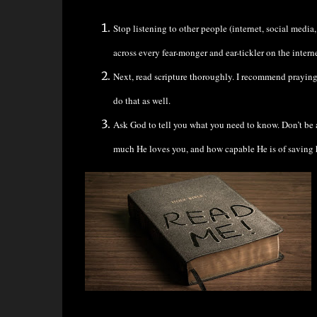
Stop listening to other people (internet, social media
across every fear-monger and ear-tickler on the intern
Next, read scripture thoroughly. I recommend praying b
do that as well.
Ask God to tell you what you need to know. Don’t be a
much He loves you, and how capable He is of saving hi