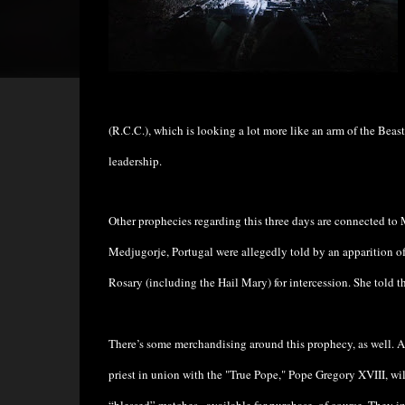
(R.C.C.), which is looking a lot more like an arm of the Beast
leadership.
Other prophecies regarding this three days are connected to M
Medjugorje, Portugal were allegedly told by an apparition of
Rosary (including the Hail Mary) for intercession. She told t
There’s some merchandising around this prophecy, as well.
priest in union with the "True Pope," Pope Gregory XVIII, wil