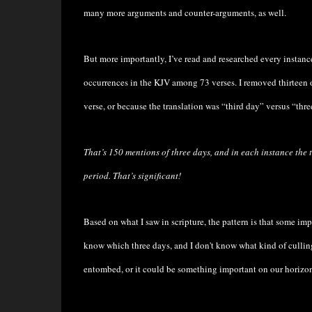
many more arguments and counter-arguments, as well.
But more importantly, I’ve read and researched every instanc
occurrences in the KJV among 73 verses. I removed thirteen 
verse, or because the translation was “third day” versus “thre
That’s 150 mentions of three days, and in each instance the t
period.
That’s significant!
Based on what I saw in scripture, the pattern is that some impo
know which three days, and I don't know what kind of culling 
entombed, or it could be something important on our horizon,