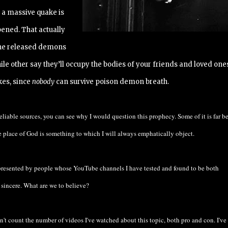
, a massive quake is
pened. That actually
 the released demons
le other say they’ll occupy the bodies of your friends and loved ones
kes, since
nobody
can survive poison demon breath.
eliable sources, you can see why I would question this prophecy. Some of it is far 
e place of God is something to which I will always emphatically object.
 presented by people whose YouTube channels I have tested and found to be both
sincere. What are we to believe?
an't count the number of videos I've watched about this topic, both pro and con. I've