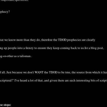
ophecy?
that we know more than they do, therefore the TDOD prophecies are clearly
ing up people into a frenzy to ensure they keep coming back to us for a blog post,
-or-other as a talisman.
f all. Just because we don’t WANT the TDOD to be true, the source from which it ha
riptural!” I’ve heard a lot of that, and given there are such interesting bits of script
se steps: