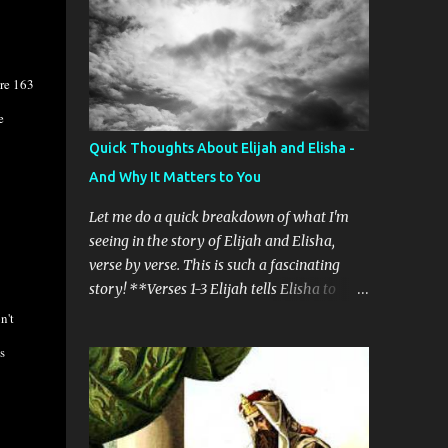
know wh...
change happened to me in August 2017. It
was a wild time - that crazy Great American
eclipse and a lot of talk about the Rapture
are 163
was going on. I've mentioned this before, but
I want to reiterate that the important
e
change was that I really began to pray and
Quick Thoughts About Elijah and Elisha -
read the Bible in earnest. Weird stuff started
And Why It Matters to You
happening. Here's another dose of weirdness
for you. My Bible reading has been directed
Let me do a quick breakdown of what I'm
by the Holy Spirit. Yes, I realize that sounds
seeing in the story of Elijah and Elisha,
crazy. No, I don't know exactly how I'm sure
verse by verse. This is such a fascinating
that's what's happening. But the name of a
story! **Verses 1-3 Elijah tells Elisha to
book of the Bible will pop into my head, and
hang back because he’s been sent to Gilgal.
n't
I just begin to read. Sometimes it's a
Elisha says he’s going to remain with Elijah
s
challenge. I find that if I read something
even though “the sons of prophets” at
that doesn...
Bethel tell him that his master is going to be
taken away from him. He tells them to be
still and carries on. 2 Kings 2: 1 Now when