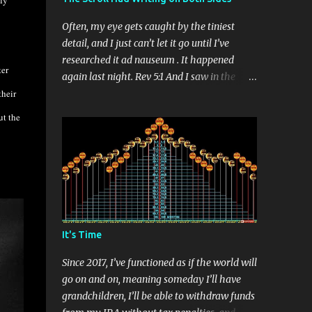
ly
Often, my eye gets caught by the tiniest
detail, and I just can’t let it go until I’ve
researched it ad nauseum . It happened
ter
again last night. Rev 5:1 And I saw in the
their
right hand of him that sat on the throne a
book written within and on the backside,
ut the
sealed with seven seals. You’ve probably
read this verse many times, right? There’s so
much to puzzle over in the book of
Revelation that this tiny detail may seem
low-priority, but if a book, which is actually
a scroll, is written on both sides, there’s
something important here. Surely, the
It's Time
message is something more significant that
conserving parchment. I've come to
Since 2017, I’ve functioned as if the world will
embrace the idea that every detail in
go on and on, meaning someday I’ll have
Scripture is important – and often I have no
grandchildren, I’ll be able to withdraw funds
idea why. A conclusion to the question of