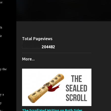
ke
ch
ir
Total Pageviews
2
0
4
4
8
2
More...
y the
y a
ly
The Scroll Had Writing on Both Sides