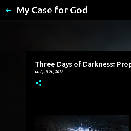
My Case for God
Three Days of Darkness: Pro
on
April 20, 2019