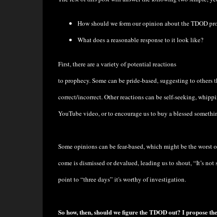
How should we form our opinion about the TDOD pr
What does a reasonable response to it look like?
First, there are a variety of potential reactions
to prophecy. Some can be pride-based, suggesting to others 
correct/incorrect. Other reactions can be self-seeking, whipp
YouTube video, or to encourage us to buy a blessed something
Some opinions can be fear-based, which might be the worst o
come is dismissed or devalued, leading us to shout, “It’s not sc
point to “three days” it's worthy of investigation.
So how, then, should we figure the TDOD out? I propose the