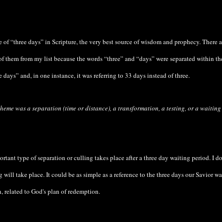
e of “three days” in Scripture, the very best source of wisdom and prophecy. There 
of them from my list because the words “three” and “days” were separated within th
e days” and, in one instance, it was referring to 33 days instead of three.
heme was a separation (time or distance), a transformation, a testing, or a waiting
rtant type of separation or culling takes place after a three day waiting period. I do
will take place. It could be as simple as a reference to the three days our Savior wa
 related to God's plan of redemption.