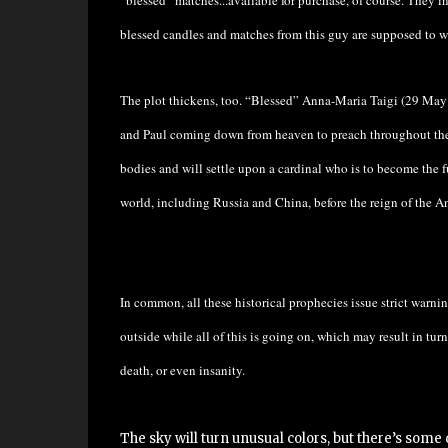
“blessed” matches...available for purchase, of course. They i
blessed candles and matches from this guy are supposed to
The plot thickens, too. “Blessed” Anna-Maria Taigi
(29 May 
and Paul coming down from heaven to preach throughout the w
bodies and will settle upon a cardinal who is to become the 
world, including Russia and China, before the reign of the An
In common, all these historical prophecies issue strict warni
outside while all of this is going on, which may result in turni
death, or even insanity.
The sky will turn unusual colors, but there’s some