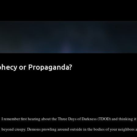
Skip to main content
phecy or Propaganda?
I remember first hearing about the Three Days of Darkness (TDOD) and thinking it
beyond creepy. Demons prowling around outside in the bodies of your neighbors 