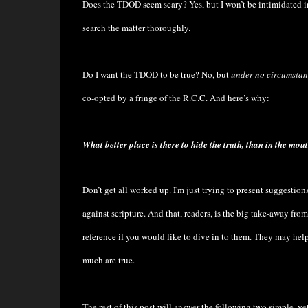
Does the TDOD seem scary? Yes, but I won’t be intimidated int
search the matter thoroughly.
Do I want the TDOD to be true? No, but
under no circumstan
co-opted by a fringe of the R.C.C. And here’s why:
What better place is there to hide the truth, than in the mout
Don’t get all worked up. I'm just trying to present suggesti
against scripture. And that, readers, is the big take-away from
reference if you would like to dive in to them. They may he
much are true.
The rest of this post will answer the following two simple, ye