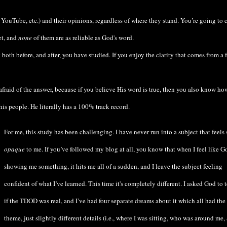
, YouTube, etc.) and their opinions, regardless of where they stand. You’re going to
et, and
none
of them are as reliable as God's word.
oth before, and after, you have studied. If you enjoy the clarity that comes from a f
fraid of the answer, because if you believe His word is true, then you also know ho
s people. He literally has a 100% track record.
For me, this study has been challenging. I have never run into a subject that feels 
opaque
to me. If you’ve followed my blog at all, you know that when I feel like G
showing me something, it hits me all of a sudden, and I leave the subject feeling
confident of what I’ve learned. This time it's completely different. I asked God to 
if the TDOD was real, and I’ve had four separate dreams about it which all had the
theme, just slightly different details (i.e., where I was sitting, who was around me,