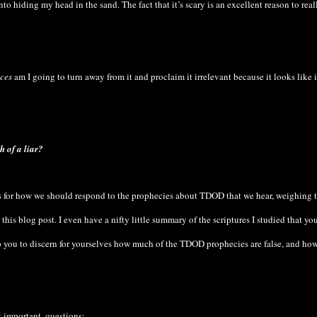
o hiding my head in the sand. The fact that it’s scary is an excellent reason to real
ces
am I going to turn away from it and proclaim it irrelevant because it looks like 
h of a liar?
ons for how we should respond to the prophecies about TDOD that we hear, weighing
 this blog post. I even have a nifty little summary of the scriptures I studied that yo
lp you to discern for yourselves how much of the TDOD prophecies are false, and ho
t important, questions: