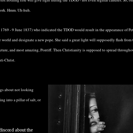
nsist nothing else will give light during the TDOD - not even regular candles. So, on
 work. Hmm. Uh-huh.
1769 - 9 June 1837)
who indicated the TDOD would result in the appearance of
Pe
orld and designate a new pope. She said a great light will supposedly flash from 
future, and most amazing, Pontiff. Then Christianity is supposed to spread througho
ti-Christ.
ngs about not looking
ng into a pillar of salt, or
 discord about the