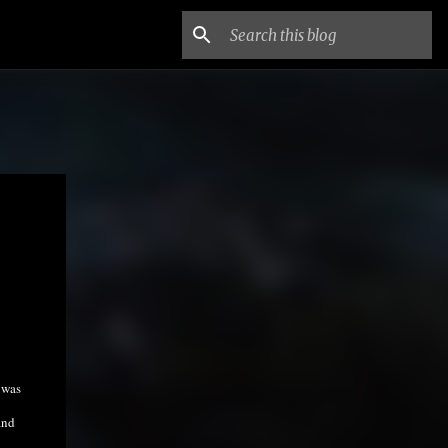
 was
and